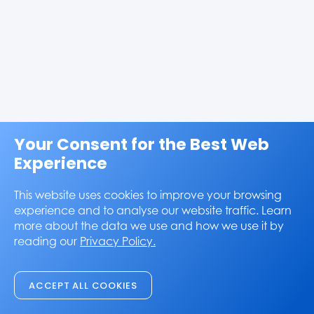
Your Consent for the Best Web
Experience
This website uses cookies to improve your browsing
experience and to analyse our website traffic. Learn
more about the data we use and how we use it by
reading our
Privacy Policy.
ACCEPT ALL COOKIES