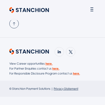
PARTNER SOLUTIONS
View Career opportunities
here.
For Partner Enquiries contact us
here.
For Responsible Disclosure Program contact us
here.
© Stanchion Payment Solutions |
Privacy Statement