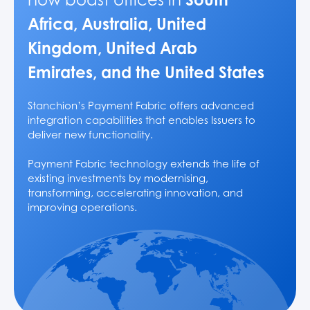
Africa, Australia, United
Kingdom, United Arab
Emirates, and the United States
Stanchion’s Payment Fabric offers advanced
integration capabilities that enables Issuers to
deliver new functionality.
Payment Fabric technology extends the life of
existing investments by modernising,
transforming, accelerating innovation, and
improving operations.