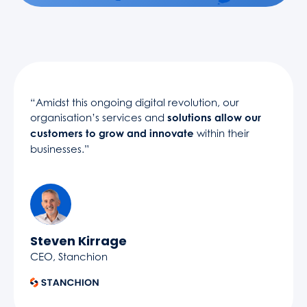
“Amidst this ongoing digital revolution, our
organisation’s services and
solutions allow our
customers to grow and innovate
within their
businesses.”
Steven Kirrage
CEO, Stanchion