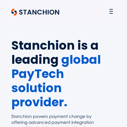
Stanchion is a
leading
global
PayTech
solution
provider.
Stanchion powers payment change by
offering advanced payment integration