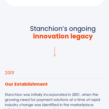
Stanchion’s ongoing
innovation legacy
2001
Our Establishment
Stanchion was initially incorporated in 2001, when the
growing need for payment solutions at a time of rapid
industry change was identified in the marketplace.