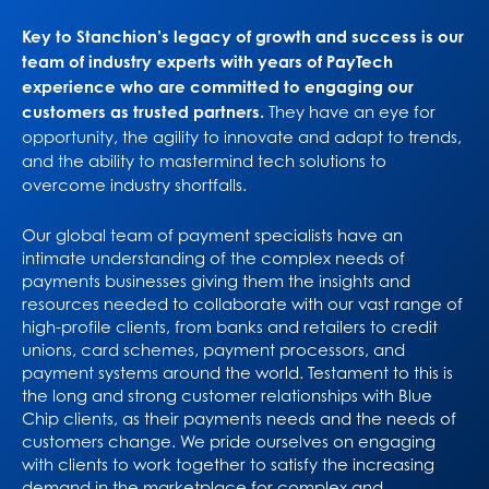
Key to Stanchion’s legacy of growth and success is our
team of industry experts with years of PayTech
experience who are committed to engaging our
customers as trusted partners.
They have an eye for
opportunity, the agility to innovate and adapt to trends,
and the ability to mastermind tech solutions to
overcome industry shortfalls.
Our global team of payment specialists have an
intimate understanding of the complex needs of
payments businesses giving them the insights and
resources needed to collaborate with our vast range of
high-profile clients, from banks and retailers to credit
unions, card schemes, payment processors, and
payment systems around the world. Testament to this is
the long and strong customer relationships with Blue
Chip clients, as their payments needs and the needs of
customers change. We pride ourselves on engaging
with clients to work together to satisfy the increasing
demand in the marketplace for complex and