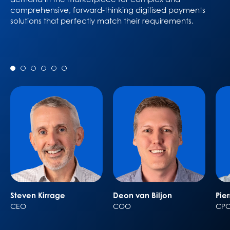
comprehensive, forward-thinking digitised payments
solutions that perfectly match their requirements.
Steven Kirrage
Deon van Biljon
Pie
CEO
COO
CP