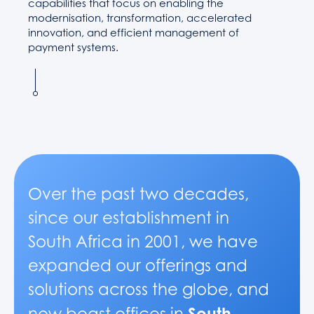
capabilities that focus on enabling the
modernisation, transformation, accelerated
innovation, and efficient management of
payment systems.
Over the past two decades,
since our establishment in
South Africa in 2001, we have
expanded our offerings and
solutions across the globe, and
South
now boast offices in