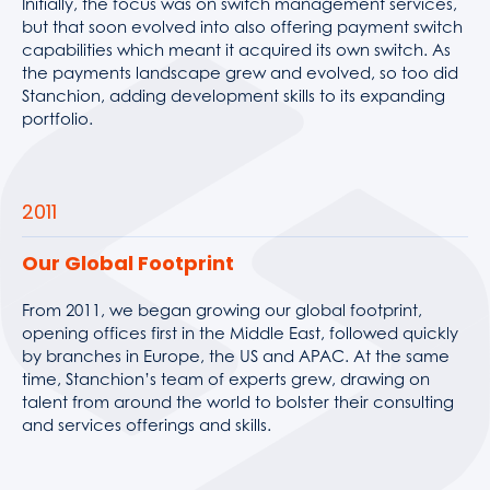
Initially, the focus was on switch management services,
but that soon evolved into also offering payment switch
capabilities which meant it acquired its own switch. As
the payments landscape grew and evolved, so too did
Stanchion, adding development skills to its expanding
portfolio.
2011
Our Global Footprint
From 2011, we began growing our global footprint,
opening offices first in the Middle East, followed quickly
by branches in Europe, the US and APAC. At the same
time, Stanchion’s team of experts grew, drawing on
talent from around the world to bolster their consulting
and services offerings and skills.