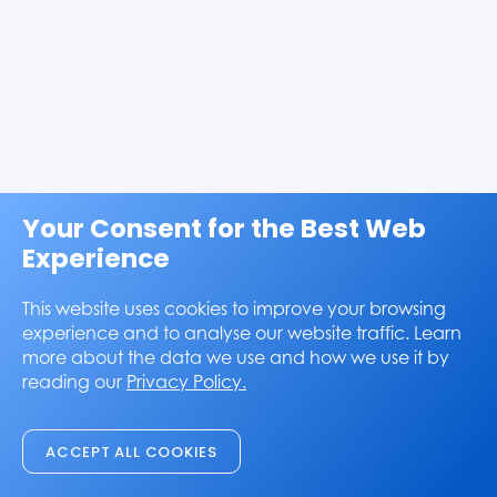
Your Consent for the Best Web
Experience
This website uses cookies to improve your browsing
experience and to analyse our website traffic. Learn
more about the data we use and how we use it by
reading our
Privacy Policy.
ACCEPT ALL COOKIES