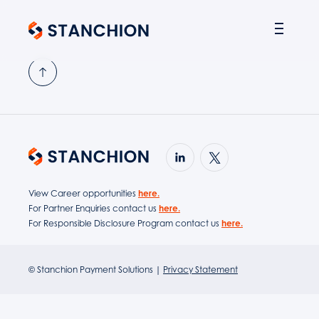
PARTNER SOLUTIONS
View Career opportunities
here.
For Partner Enquiries contact us
here.
For Responsible Disclosure Program contact us
here.
© Stanchion Payment Solutions |
Privacy Statement