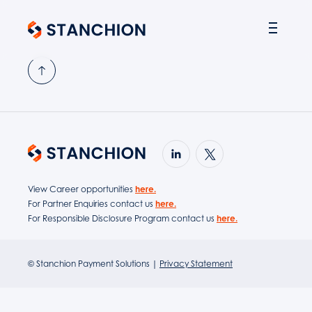
PARTNER SOLUTIONS
View Career opportunities
here.
For Partner Enquiries contact us
here.
For Responsible Disclosure Program contact us
here.
© Stanchion Payment Solutions |
Privacy Statement