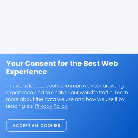
Your Consent for the Best Web
Experience
This website uses cookies to improve your browsing
experience and to analyse our website traffic. Learn
more about the data we use and how we use it by
reading our
Privacy Policy.
ACCEPT ALL COOKIES