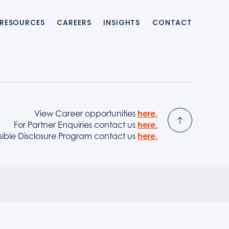
RESOURCES
CAREERS
INSIGHTS
CONTACT
ting integration and enabling banks and providers to launch modern 
View Career opportunities
here.
For Partner Enquiries contact us
here.
sible Disclosure Program contact us
here.
upport, ensuring resilient payment switch environments with faster i
ernise legacy payment systems, reduce project risk, and accelerate 