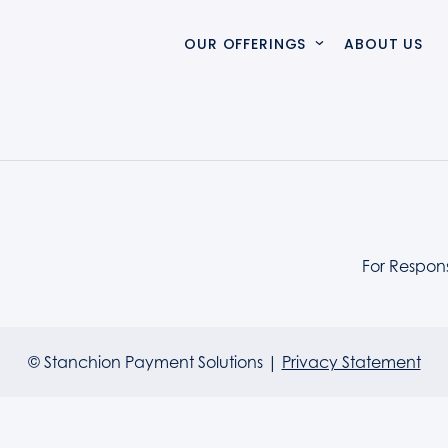
OUR OFFERINGS
ABOUT US
VERTO
Verto simplifies complex payment ecosystems, accelera
SOLUTIONS & SERVICES
For Respon
SWITCHCARE
SwitchCare delivers proactive monitoring and expert s
© Stanchion Payment Solutions |
Privacy Statement
PROFESSIONAL SERVICES
Specialist integration and delivery services that mod