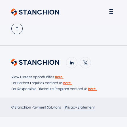
PARTNER SOLUTIONS
View Career opportunities
here.
For Partner Enquiries contact us
here.
For Responsible Disclosure Program contact us
here.
© Stanchion Payment Solutions |
Privacy Statement