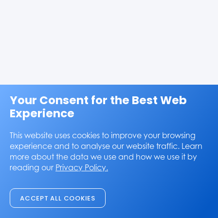
Your Consent for the Best Web
Experience
This website uses cookies to improve your browsing
experience and to analyse our website traffic. Learn
more about the data we use and how we use it by
reading our
Privacy Policy.
ACCEPT ALL COOKIES