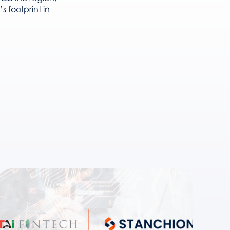
 footprint in