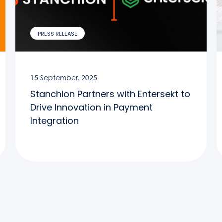
PRESS RELEASE
15 September, 2025
Stanchion Partners with Entersekt to
Drive Innovation in Payment
Integration