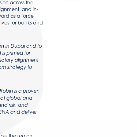
sion across the
lignment, and in-
ward as a force
ives for banks and
on in Dubai and to
is primed for
ulatory alignment
om strategy to
Robin is a proven
 at global and
and risk, and
MENA and deliver
oss the region,