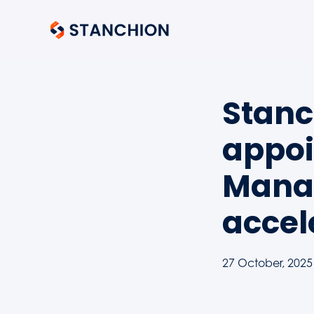
Stanc
appoi
Manag
accel
27 October, 2025