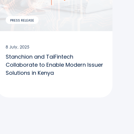
PRESS RELEASE
8 July, 2025
Stanchion and TaiFintech
Collaborate to Enable Modern Issuer
Solutions in Kenya