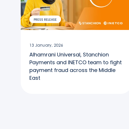
PRESS RELEASE
13 January, 2026
Alhamrani Universal, Stanchion
Payments and INETCO team to fight
payment fraud across the Middle
East