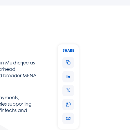
ecurity and scalability, helping organisations streamline payments, 
SHARE
in Mukherjee as
earhead
 and broader MENA
payments,
oles supporting
 fintechs and