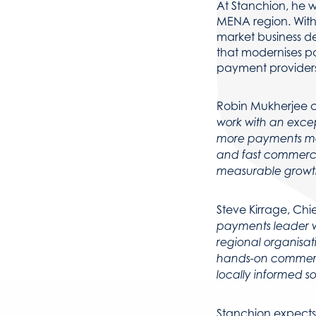
At Stanchion, he w
MENA region. With 
market business d
that modernises p
payment providers
Robin Mukherjee 
work with an excep
more payments mode
and fast commerci
measurable growt
Steve Kirrage, Chi
payments leader w
regional organisat
hands-on commerci
locally informed so
Stanchion expects