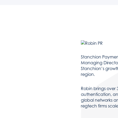
Stanchion Payment
Managing Director,
Stanchion’s growt
region.
Robin brings over 
authentication, an
global networks an
regtech firms scal