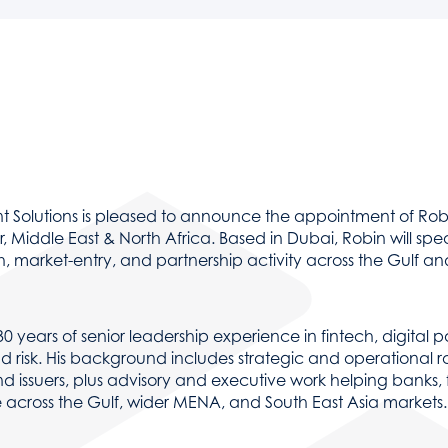
PARTNER SOLUTIONS
Integrated partner technologies enhance resilience, s
 Solutions is pleased to announce the appointment of Rob
 Middle East & North Africa. Based in Dubai, Robin will sp
h, market-entry, and partnership activity across the Gulf
30 years of senior leadership experience in fintech, digital 
d risk. His background includes strategic and operational r
d issuers, plus advisory and executive work helping banks,
e across the Gulf, wider MENA, and South East Asia markets.