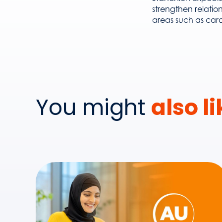
strengthen relatio
areas such as card
You might
also l