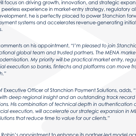
ill focus on driving growth, innovation, and strategic expan
peerless experience in market-entry strategy, regulatory a
evelopment, he is perfectly placed to power Stanchion for
ayment systems and accelerates revenue-generating initiat
.
comments on his appointment,
“I’m pleased to join Stanchi
tional global team and trusted partners. The MENA market 
rnisation. My priority will be practical market entry, reg
al execution so banks, fintechs and platforms can move fr
h.”
ef Executive Officer of Stanchion Payment Solutions, adds,
“
ith deep regional insight and an outstanding track record
ions. His combination of technical depth in authentication 
al execution, will accelerate our strategic expansion in 
lutions that reduce time to value for our clients.”
 Robin’s appointment to enhance its partner-led model acr