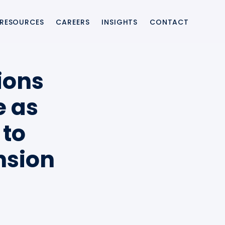
RESOURCES
CAREERS
INSIGHTS
CONTACT
ting integration and enabling banks and providers to launch modern 
ions
e as
 to
upport, ensuring resilient payment switch environments with faster i
nsion
ernise legacy payment systems, reduce project risk, and accelerate 