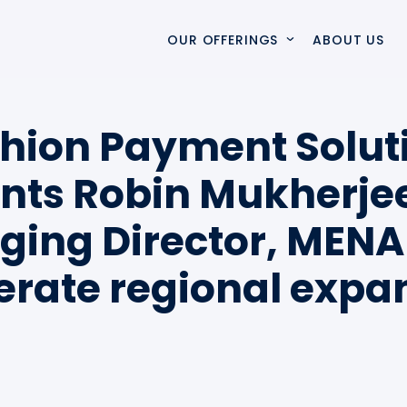
OUR OFFERINGS
ABOUT US
VERTO
Verto simplifies complex payment ecosystems, accelera
hion Payment Solut
nts Robin Mukherje
SOLUTIONS & SERVICES
ing Director, MENA
SWITCHCARE
SwitchCare delivers proactive monitoring and expert s
erate regional expa
PROFESSIONAL SERVICES
Specialist integration and delivery services that mod