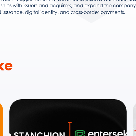
nships with issuers and acquirers, and expand the company’s
 issuance, digital identity, and cross-border payments.
ike