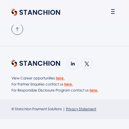
PARTNER SOLUTIONS
View Career opportunities
here.
For Partner Enquiries contact us
here.
For Responsible Disclosure Program contact us
here.
© Stanchion Payment Solutions |
Privacy Statement