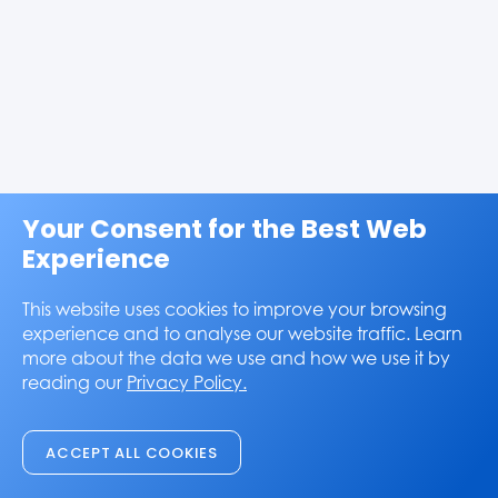
Your Consent for the Best Web
Experience
This website uses cookies to improve your browsing
experience and to analyse our website traffic. Learn
more about the data we use and how we use it by
reading our
Privacy Policy.
ACCEPT ALL COOKIES