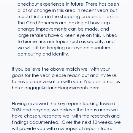
checkout experience in future. There has been
a lot of change in this area in recent years but
much friction in the shopping process still exists.
The Card Schemes are looking at how step
change improvements can be made, and
large retailers have a keen eye on this. Linked
to biometrics are topics such as security, and
we will still be keeping our eye on quantum
computing and identity.
If you believe the above match well with your
goals for the year, please reach out and invite us
to have a conversation with you. You can email us
here:
engage@stanchionpayments.com
Having reviewed the key reports looking toward
2024 and beyond, we believe the focus areas we
have chosen, resonate well with the research and
findings documented. Over the next 10 weeks, we
will provide you with a synopsis of reports from: