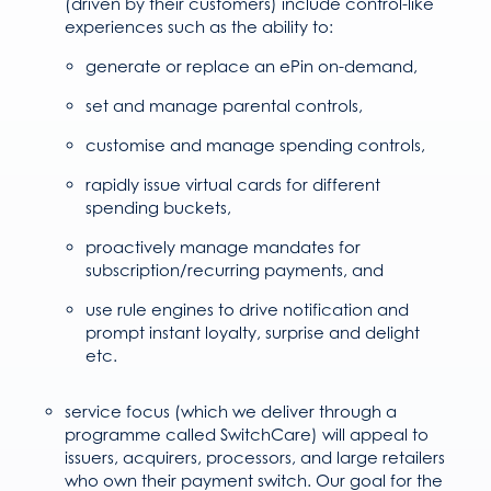
(driven by their customers) include control-like
experiences such as the ability to:
generate or replace an ePin on-demand,
set and manage parental controls,
customise and manage spending controls,
rapidly issue virtual cards for different
spending buckets,
proactively manage mandates for
subscription/recurring payments, and
use rule engines to drive notification and
prompt instant loyalty, surprise and delight
etc.
service focus (which we deliver through a
programme called SwitchCare) will appeal to
issuers, acquirers, processors, and large retailers
who own their payment switch. Our goal for the