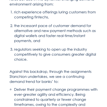
environment arising from:
rich experience offerings luring customers from
competing fintechs,
the incessant pace of customer demand for
alternative and new payment methods such as
digital wallets and faster real-time/instant
payments, and
regulators seeking to open up the industry
competitively to give consumers greater digital
choice.
Against this backdrop, through the assignments
Stanchion undertakes, we see a continuing
demand trend for banks’ to:
Deliver their payment change programmes with
ever-greater agility and efficiency. Being
constrained to quarterly or fewer change
timeframes, owing to the complexity and