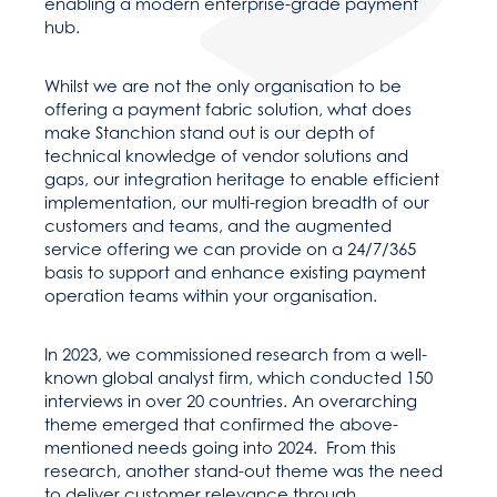
enabling a modern enterprise-grade payment
hub.
Whilst we are not the only organisation to be
offering a payment fabric solution, what does
make Stanchion stand out is our depth of
technical knowledge of vendor solutions and
gaps, our integration heritage to enable efficient
implementation, our multi-region breadth of our
customers and teams, and the augmented
service offering we can provide on a 24/7/365
basis to support and enhance existing payment
operation teams within your organisation.
In 2023, we commissioned research from a well-
known global analyst firm, which conducted 150
interviews in over 20 countries. An overarching
theme emerged that confirmed the above-
mentioned needs going into 2024. From this
research, another stand-out theme was the need
to deliver customer relevance through