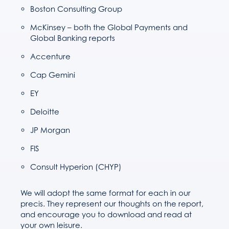
Boston Consulting Group
McKinsey – both the Global Payments and
Global Banking reports
Accenture
Cap Gemini
EY
Deloitte
JP Morgan
FIS
Consult Hyperion (CHYP)
We will adopt the same format for each in our
precis. They represent our thoughts on the report,
and encourage you to download and read at
your own leisure.