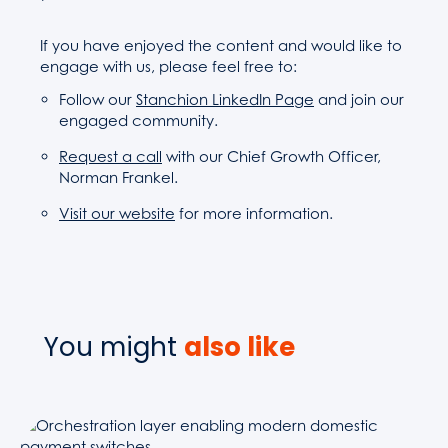
If you have enjoyed the content and would like to
engage with us, please feel free to:
Follow our
Stanchion LinkedIn Page
and join our
engaged community.
Request a call
with our Chief Growth Officer,
Norman Frankel.
Visit our website
for more information.
You might
also like