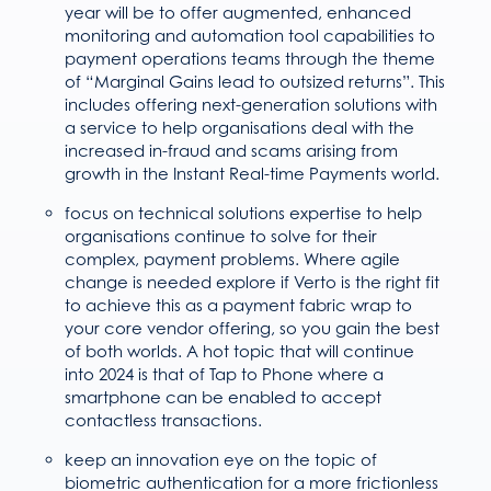
year will be to offer augmented, enhanced
monitoring and automation tool capabilities to
payment operations teams through the theme
of “Marginal Gains lead to outsized returns”. This
includes offering next-generation solutions with
a service to help organisations deal with the
increased in-fraud and scams arising from
growth in the Instant Real-time Payments world.
focus on technical solutions expertise to help
organisations continue to solve for their
complex, payment problems. Where agile
change is needed explore if Verto is the right fit
to achieve this as a payment fabric wrap to
your core vendor offering, so you gain the best
of both worlds. A hot topic that will continue
into 2024 is that of Tap to Phone where a
smartphone can be enabled to accept
contactless transactions.
keep an innovation eye on the topic of
biometric authentication for a more frictionless