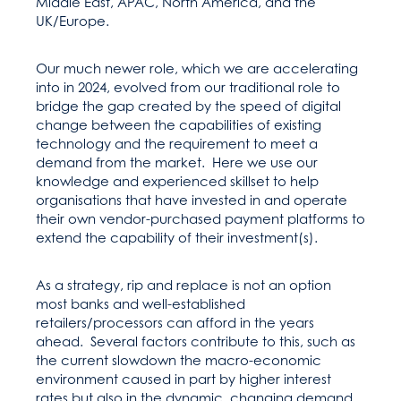
Middle East, APAC, North America, and the
UK/Europe.
Our much newer role, which we are accelerating
into in 2024, evolved from our traditional role to
bridge the gap created by the speed of digital
change between the capabilities of existing
technology and the requirement to meet a
demand from the market. Here we use our
knowledge and experienced skillset to help
organisations that have invested in and operate
their own vendor-purchased payment platforms to
extend the capability of their investment(s).
As a strategy, rip and replace is not an option
most banks and well-established
retailers/processors can afford in the years
ahead. Several factors contribute to this, such as
the current slowdown the macro-economic
environment caused in part by higher interest
rates but also in the dynamic, changing demand