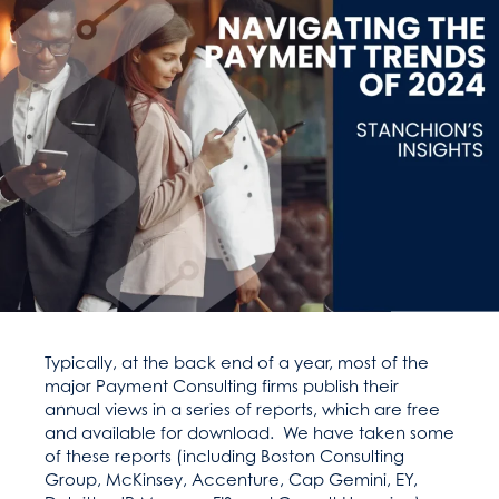
Typically, at the back end of a year, most of the
major Payment Consulting firms publish their
annual views in a series of reports, which are free
and available for download. We have taken some
of these reports (including Boston Consulting
Group, McKinsey, Accenture, Cap Gemini, EY,