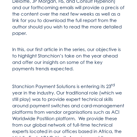
Deloitte, JP Morgan, FIS, and Consult Hyperion)
and our forthcoming emails will provide a precis of
the content over the next few weeks as well as a
link for you to download the full report from the
author should you wish to read the more detailed
paper.
In this, our first article in the series, our objective is
to highlight Stanchion’s take on the year ahead
and offer our insights on some of the key
payments trends expected.
rd
Stanchion Payment Solutions is entering its 23
year in the industry. Our traditional role (which we
still play) was to provide expert technical skills
around payment switches and card-management
platforms from vendor organisations such as ACI
Worldwide Postilion platform. We provide these
from our global network of full-time technical
experts located in our offices based in Africa, the