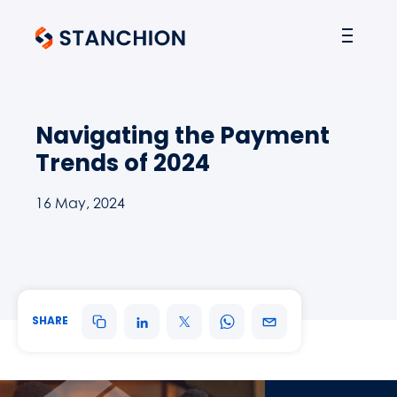
Navigating the Payment
Trends of 2024
16 May, 2024
SHARE