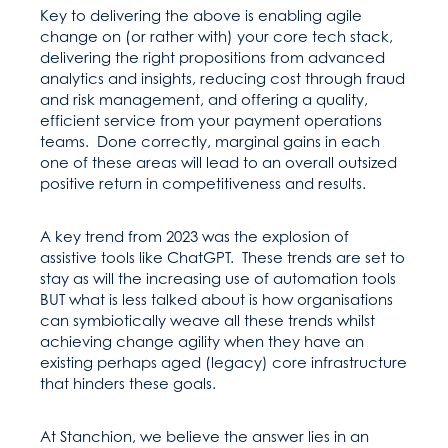
Key to delivering the above is enabling agile
change on (or rather with) your core tech stack,
delivering the right propositions from advanced
analytics and insights, reducing cost through fraud
and risk management, and offering a quality,
efficient service from your payment operations
teams. Done correctly, marginal gains in each
one of these areas will lead to an overall outsized
positive return in competitiveness and results.
A key trend from 2023 was the explosion of
assistive tools like ChatGPT. These trends are set to
stay as will the increasing use of automation tools
BUT what is less talked about is how organisations
can symbiotically weave all these trends whilst
achieving change agility when they have an
existing perhaps aged (legacy) core infrastructure
that hinders these goals.
At Stanchion, we believe the answer lies in an