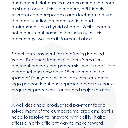
enablement platform that wraps around the core
existing product. This is a modern, API friendly,
microservice composable architecture in nature
that can function on-premises, in-cloud
environments or a hybrid of both. Whilst there is
not a consistent name in the industry for this
technology, we term it Payment Fabric.
Stanchion’s payment fabric offering is called
Verto. Designed from digital transformation
payment projects pre-pandemic, we turned it into
a product and now have 18 customers in the
space of four years, with at least one customer
logo per continent and represented across banks,
acquirers, processors, issuers and major retailers.
A well-designed, productised payment fabric
solves many of the cumbersome problems banks
need to resolve to innovate with agility. It also
offers a highly efficient way to move toward