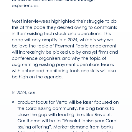
experiences.
Most interviewees highlighted their struggle to do
this at the pace they desired owing to constraints
in their existing tech stack and operations. This
need will only amplify into 2024, which is why we
believe the topic of Payment Fabric enablement
will increasingly be picked up by analyst firms and
conference organisers and why the topic of
augmenting existing payment operations teams
with enhanced monitoring tools and skills will also
be high on the agenda.
In 2024, our:
product focus for Verto will be laser focused on
the Card Issuing community, helping banks to
close the gap with leading firms like Revolut.
Our theme will be to “Revolut-ionise your Card
Issuing offering”. Market demand from banks