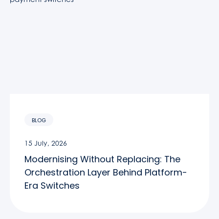
BLOG
15 July, 2026
Modernising Without Replacing: The
Orchestration Layer Behind Platform-
Era Switches