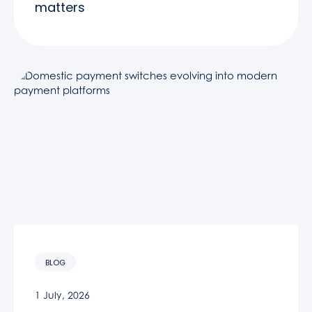
matters
BLOG
1 July, 2026