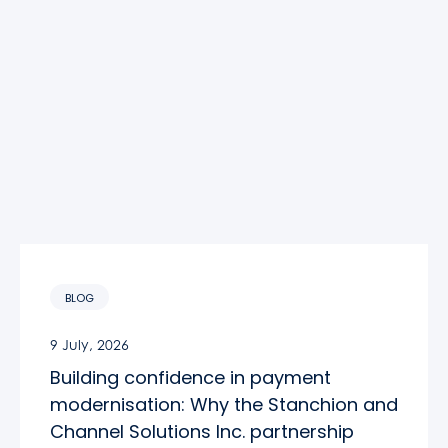
BLOG
9 July, 2026
Building confidence in payment
modernisation: Why the Stanchion and
Channel Solutions Inc. partnership