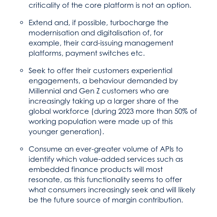
criticality of the core platform is not an option.
Extend and, if possible, turbocharge the
modernisation and digitalisation of, for
example, their card-issuing management
platforms, payment switches etc.
Seek to offer their customers experiential
engagements, a behaviour demanded by
Millennial and Gen Z customers who are
increasingly taking up a larger share of the
global workforce (during 2023 more than 50% of
working population were made up of this
younger generation).
Consume an ever-greater volume of APIs to
identify which value-added services such as
embedded finance products will most
resonate, as this functionality seems to offer
what consumers increasingly seek and will likely
be the future source of margin contribution.