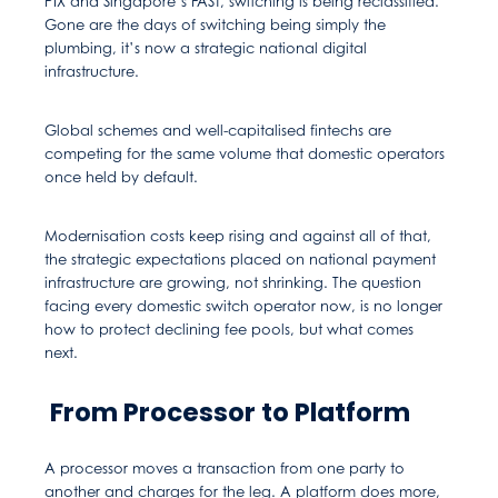
PIX and Singapore’s FAST, switching is being reclassified.
Gone are the days of switching being simply the
plumbing, it’s now a strategic national digital
infrastructure.
Global schemes and well-capitalised fintechs are
competing for the same volume that domestic operators
once held by default.
Modernisation costs keep rising and against all of that,
the strategic expectations placed on national payment
infrastructure are growing, not shrinking. The question
facing every domestic switch operator now, is no longer
how to protect declining fee pools, but what comes
next.
From Processor to Platform
A processor moves a transaction from one party to
another and charges for the leg. A platform does more,