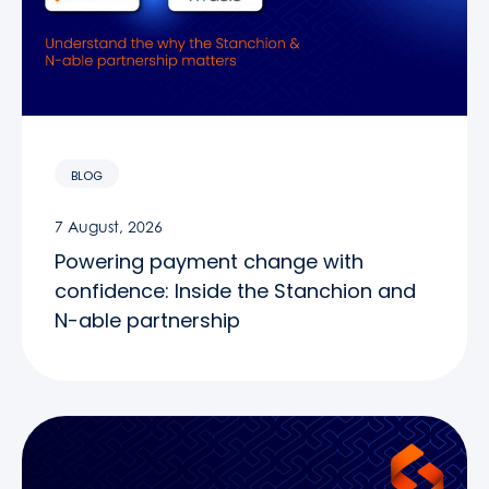
BLOG
7 August, 2026
Powering payment change with
confidence: Inside the Stanchion and
N-able partnership