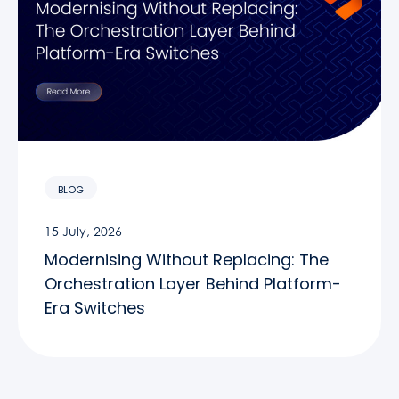
BLOG
15 July, 2026
Modernising Without Replacing: The
Orchestration Layer Behind Platform-
Era Switches