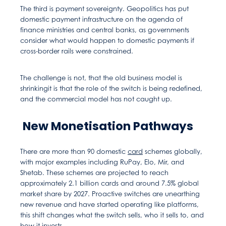
The third is payment sovereignty. Geopolitics has put
domestic payment infrastructure on the agenda of
finance ministries and central banks, as governments
consider what would happen to domestic payments if
cross-border rails were constrained.
The challenge is not, that the old business model is
shrinkingit is that the role of the switch is being redefined,
and the commercial model has not caught up.
New Monetisation Pathways
There are more than 90 domestic
card
schemes globally,
with major examples including RuPay, Elo, Mir, and
Shetab. These schemes are projected to reach
approximately 2.1 billion cards and around 7.5% global
market share by 2027. Proactive switches are unearthing
new revenue and have started operating like platforms,
this shift changes what the switch sells, who it sells to, and
how it invests.