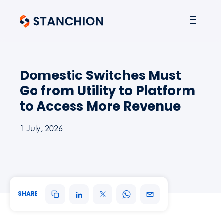
Domestic Switches Must
Go from Utility to Platform
to Access More Revenue
1 July, 2026
SHARE