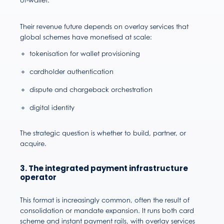
of-wallet.
Their revenue future depends on overlay services that
global schemes have monetised at scale:
tokenisation for wallet provisioning
cardholder authentication
dispute and chargeback orchestration
digital identity
The strategic question is whether to build, partner, or
acquire.
3. The integrated payment infrastructure
operator
This format is increasingly common, often the result of
consolidation or mandate expansion. It runs both card
scheme and instant payment rails, with overlay services