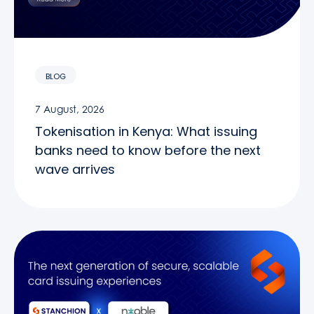
BLOG
7 August, 2026
Tokenisation in Kenya: What issuing
banks need to know before the next
wave arrives