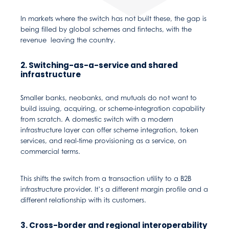
In markets where the switch has not built these, the gap is
being filled by global schemes and fintechs, with the
revenue leaving the country.
2. Switching-as-a-service and shared
infrastructure
Smaller banks, neobanks, and mutuals do not want to
build issuing, acquiring, or scheme-integration capability
from scratch. A domestic switch with a modern
infrastructure layer can offer scheme integration, token
services, and real-time provisioning as a service, on
commercial terms.
This shifts the switch from a transaction utility to a B2B
infrastructure provider. It’s a different margin profile and a
different relationship with its customers.
3. Cross-border and regional interoperability