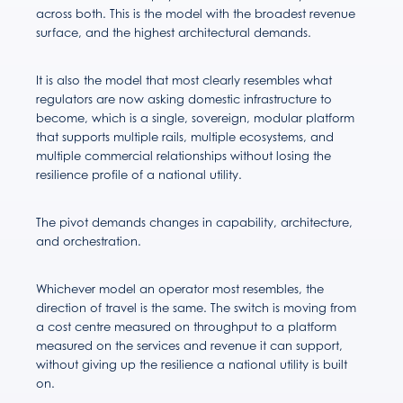
across both. This is the model with the broadest revenue
surface, and the highest architectural demands.
It is also the model that most clearly resembles what
regulators are now asking domestic infrastructure to
become, which is a single, sovereign, modular platform
that supports multiple rails, multiple ecosystems, and
multiple commercial relationships without losing the
resilience profile of a national utility.
The pivot demands changes in capability, architecture,
and orchestration.
Whichever model an operator most resembles, the
direction of travel is the same. The switch is moving from
a cost centre measured on throughput to a platform
measured on the services and revenue it can support,
without giving up the resilience a national utility is built
on.