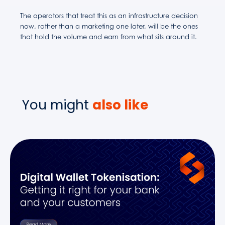
The operators that treat this as an infrastructure decision
now, rather than a marketing one later, will be the ones
that hold the volume and earn from what sits around it.
You might
also like