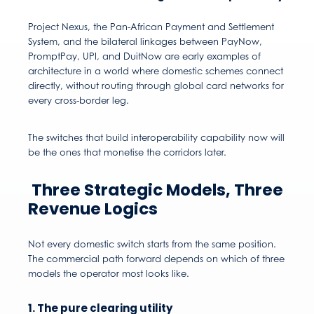
Project Nexus, the Pan-African Payment and Settlement
System, and the bilateral linkages between PayNow,
PromptPay, UPI, and DuitNow are early examples of
architecture in a world where domestic schemes connect
directly, without routing through global card networks for
every cross-border leg.
The switches that build interoperability capability now will
be the ones that monetise the corridors later.
Three Strategic Models, Three
Revenue Logics
Not every domestic switch starts from the same position.
The commercial path forward depends on which of three
models the operator most looks like.
1. The pure clearing utility