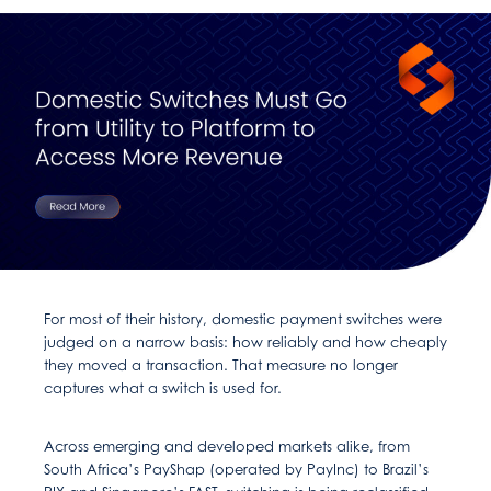
For most of their history, domestic payment switches were
judged on a narrow basis: how reliably and how cheaply
they moved a transaction. That measure no longer
captures what a switch is used for.
Across emerging and developed markets alike, from
South Africa’s PayShap (operated by PayInc) to Brazil’s