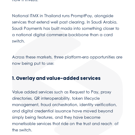
National ITMX in Thailand runs PromptPay, alongside
services that extend well past clearing. In Saudi Arabia,
Saudi Payments has built mada into something closer to
a national digital commerce backbone than a card
switch.
Across these markets, three platform-era opportunities are
now being put to use:
1. Overlay and value-added services
Value added services such as Request to Pay, proxy
directories, QR interoperability, token lifecycle
management, fraud orchestration, identity verification,
and digital credential issuance have moved beyond
simply being features, and they have become
monetisable services that ride on the trust and reach of
the switch.