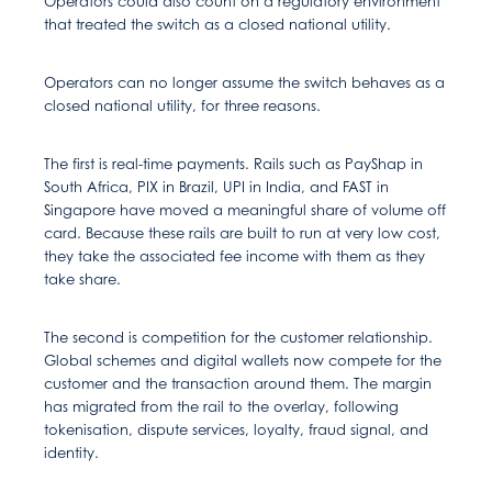
Operators could also count on a regulatory environment
that treated the switch as a closed national utility.
Operators can no longer assume the switch behaves as a
closed national utility, for three reasons.
The first is real-time payments. Rails such as PayShap in
South Africa, PIX in Brazil, UPI in India, and FAST in
Singapore have moved a meaningful share of volume off
card. Because these rails are built to run at very low cost,
they take the associated fee income with them as they
take share.
The second is competition for the customer relationship.
Global schemes and digital wallets now compete for the
customer and the transaction around them. The margin
has migrated from the rail to the overlay, following
tokenisation, dispute services, loyalty, fraud signal, and
identity.