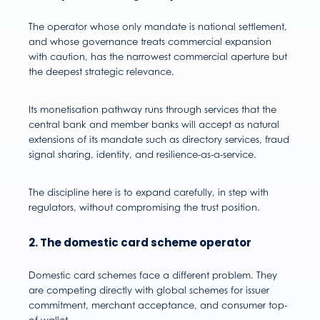
The operator whose only mandate is national settlement,
and whose governance treats commercial expansion
with caution, has the narrowest commercial aperture but
the deepest strategic relevance.
Its monetisation pathway runs through services that the
central bank and member banks will accept as natural
extensions of its mandate such as directory services, fraud
signal sharing, identity, and resilience-as-a-service.
The discipline here is to expand carefully, in step with
regulators, without compromising the trust position.
2. The domestic card scheme operator
Domestic card schemes face a different problem. They
are competing directly with global schemes for issuer
commitment, merchant acceptance, and consumer top-