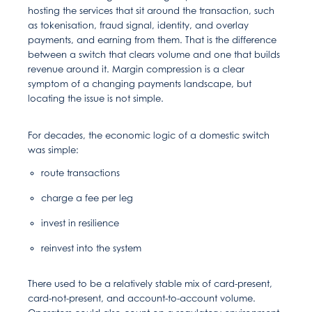
hosting the services that sit around the transaction, such
as tokenisation, fraud signal, identity, and overlay
payments, and earning from them. That is the difference
between a switch that clears volume and one that builds
revenue around it. Margin compression is a clear
symptom of a changing payments landscape, but
locating the issue is not simple.
For decades, the economic logic of a domestic switch
was simple:
route transactions
charge a fee per leg
invest in resilience
reinvest into the system
There used to be a relatively stable mix of card-present,
card-not-present, and account-to-account volume.