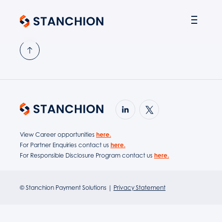
PARTNER SOLUTIONS
View Career opportunities
here.
For Partner Enquiries contact us
here.
For Responsible Disclosure Program contact us
here.
© Stanchion Payment Solutions |
Privacy Statement