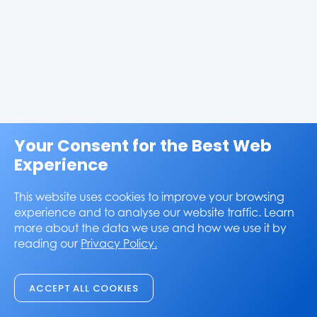
Your Consent for the Best Web
Experience
This website uses cookies to improve your browsing
experience and to analyse our website traffic. Learn
more about the data we use and how we use it by
reading our
Privacy Policy.
ACCEPT ALL COOKIES